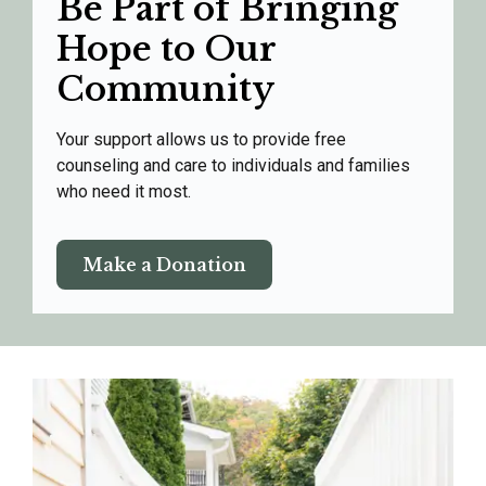
Be Part of Bringing
Hope to Our
Community
Your support allows us to provide free
counseling and care to individuals and families
who need it most.
Make a Donation