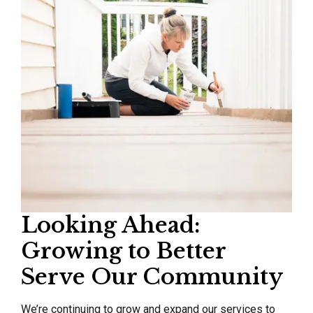
Looking Ahead:
Growing to Better
Serve Our Community
We’re continuing to grow and expand our services to