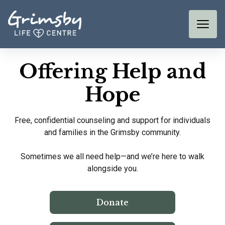
Offering Help and
Hope
Free, confidential counseling and support for individuals
and families in the Grimsby community.
Sometimes we all need help—and we’re here to walk
alongside you.
Donate