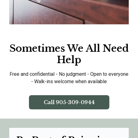
Sometimes We All Need
Help
Free and confidential - No judgment - Open to everyone
- Walk-ins welcome when available
Call
905-309-0944