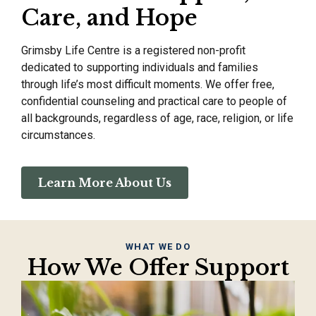
Care, and Hope
Grimsby Life Centre is a registered non-profit
dedicated to supporting individuals and families
through life’s most difficult moments. We offer free,
confidential counseling and practical care to people of
all backgrounds, regardless of age, race, religion, or life
circumstances.
Learn More About Us
WHAT WE DO
How We Offer Support