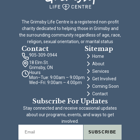
The Grimsby Life Centre is a registered non-profit
charity dedicated to helping those in Grimsby and
the surrounding community regardless of age, race,
religion, sexual orientation, or marital status
Contact
Sitemap
905-309-0944
Home
18 Elm St.
About
Grimsby, ON
Services
Hours
Mon–Tue: 9:00am – 9:00pm
Get Involved
Wed–Fri: 9:00am – 4:00pm
Coming Soon
Contact
Subscribe For Updates
Stay connected and receive occasional updates
about our programs, events, and ways to get
involved.
SUBSCRIBE