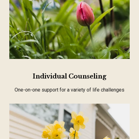
Individual Counseling
One-on-one support for a variety of life challenges