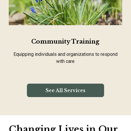
Community Training
Equipping individuals and organizations to respond
with care
See All Services
Changing Lives in Our