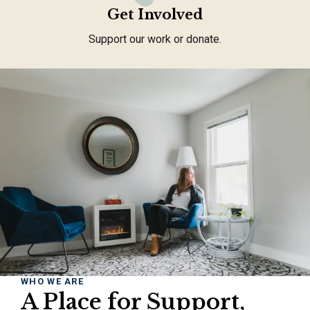
Get Involved
Support our work or donate.
WHO WE ARE
A Place for Support,