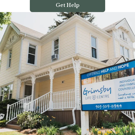
Get Help