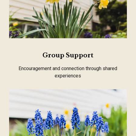
Group Support
Encouragement and connection through shared
experiences