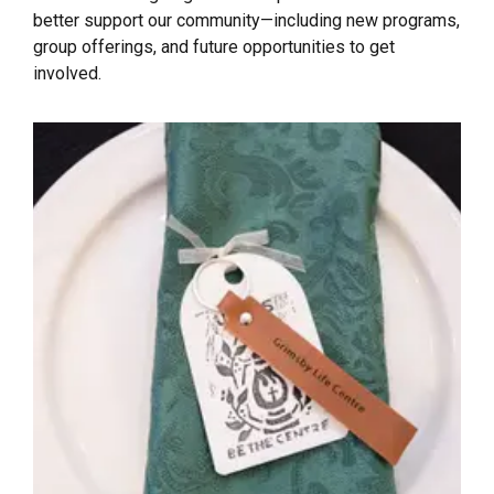
better support our community—including new programs,
group offerings, and future opportunities to get
involved.