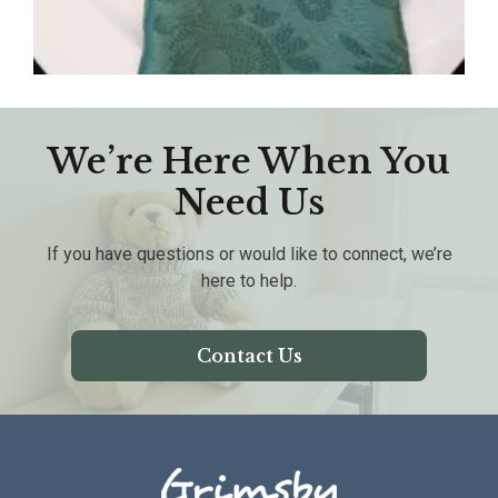
We’re Here When You
Need Us
If you have questions or would like to connect, we’re
here to help.
Contact Us