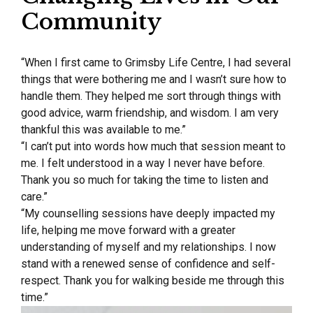
Community
“When I first came to Grimsby Life Centre, I had several
things that were bothering me and I wasn’t sure how to
handle them. They helped me sort through things with
good advice, warm friendship, and wisdom. I am very
thankful this was available to me.”
“I can’t put into words how much that session meant to
me. I felt understood in a way I never have before.
Thank you so much for taking the time to listen and
care.”
“My counselling sessions have deeply impacted my
life, helping me move forward with a greater
understanding of myself and my relationships. I now
stand with a renewed sense of confidence and self-
respect. Thank you for walking beside me through this
time.”