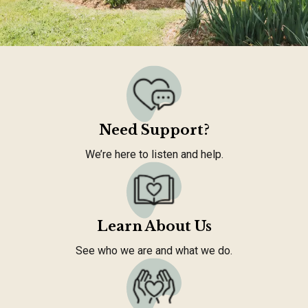
Need Support?
We’re here to listen and help.
Learn About Us
See who we are and what we do.